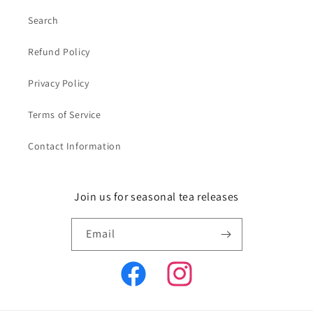
Search
Refund Policy
Privacy Policy
Terms of Service
Contact Information
Join us for seasonal tea releases
Email
Facebook
Instagram