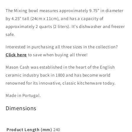
The Mixing bowl measures approximately 9.75" in diameter
by 4.25" tall (24cm x 11cm), and has a capacity of
approximately 2 quarts (2 liters). It's dishwasher and freezer
safe.
Interested in purchasing all three sizes in the collection?
Click here
to save when buying all three!
Mason Cash was established in the heart of the English
ceramic industry back in 1800 and has become world
renowned for its innovative, classic kitchenware today.
Made in Portugal.
Dimensions
Product Length (mm)
240