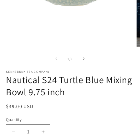
Open
O
media
m
1
2
of
1
/
5
in
in
modal
m
KENNEBUNK TEA COMPANY
Nautical S24 Turtle Blue Mixing
Bowl 9.75 inch
Regular
$39.00 USD
price
Quantity
Decrease
Increase