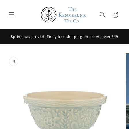
Skip to
content
Cart
Spring has arrived! Enjoy free shipping on orders over $49
Skip to
product
information