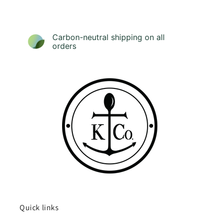
Carbon-neutral shipping on all
orders
Quick links