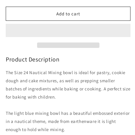
quantity
quantity
for
for
Nautical
Nautical
Add to cart
S24
S24
Turtle
Turtle
Blue
Blue
Mixing
Mixing
Bowl
Bowl
9.75
9.75
inch
inch
Product Description
The Size 24 Nautical Mixing bowl is ideal for pastry, cookie
dough and cake mixtures, as well as prepping smaller
batches of ingredients while baking or cooking. A perfect size
for baking with children.
The light blue mixing bowl has a beautiful embossed exterior
in a nautical theme, made from earthenware it is light
enough to hold while mixing.