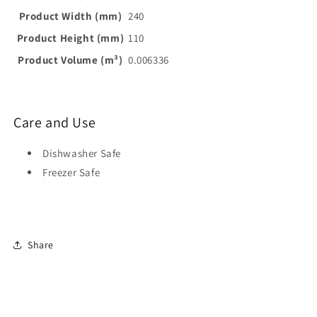
Product Width (mm)
240
Product Height (mm)
110
Product Volume (m³)
0.006336
Care and Use
Dishwasher Safe
Freezer Safe
Share