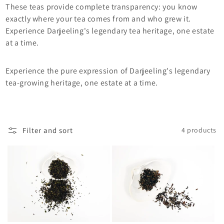
i
These teas provide complete transparency: you know
exactly where your tea comes from and who grew it.
o
Experience Darjeeling's legendary tea heritage, one estate
at a time.
n
:
Experience the pure expression of Darjeeling's legendary
tea-growing heritage, one estate at a time.
Filter and sort
4 products