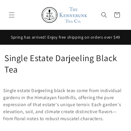
Skip to
content
Cart
Spring has arrived! Enjoy free shipping on orders over $49
C
Single Estate Darjeeling Black
o
Tea
l
l
Single estate Darjeeling black teas come from individual
gardens in the Himalayan foothills, offering the pure
e
expression of that estate's unique terroir. Each garden's
elevation, soil, and climate create distinctive flavors—
c
from floral notes to robust muscatel characters.
t