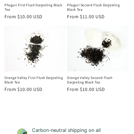
Phuguri First Flush Darjeeling Black
Phuguri Second Flush Darjeeling
Tea
Black Tea
Regular
From $10.00 USD
Regular
From $11.00 USD
price
price
Orange Valley First Flush Darjeeling
Orange Valley Second Flush
Black Tea
Darjeeling Black Tea
Regular
From $10.00 USD
Regular
From $10.00 USD
price
price
Carbon-neutral shipping on all