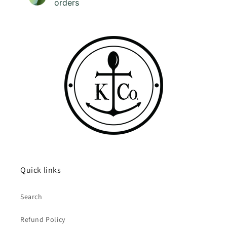
orders
Quick links
Search
Refund Policy