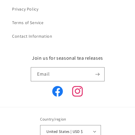
Privacy Policy
Terms of Service
Contact Information
Join us for seasonal tea releases
Email
Facebook
Instagram
Country/region
United States | USD $