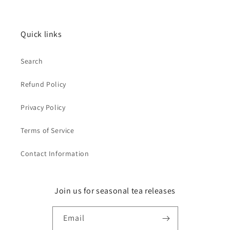
Quick links
Search
Refund Policy
Privacy Policy
Terms of Service
Contact Information
Join us for seasonal tea releases
Email