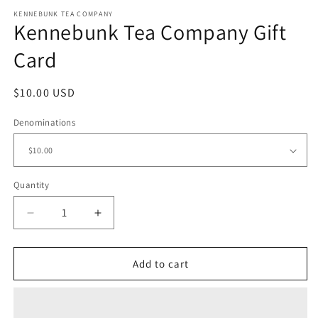
media
KENNEBUNK TEA COMPANY
1
Kennebunk Tea Company Gift
in
modal
Card
Regular
$10.00 USD
price
Denominations
Quantity
Decrease
Increase
quantity
quantity
for
for
Kennebunk
Kennebunk
Add to cart
Tea
Tea
Company
Company
Gift
Gift