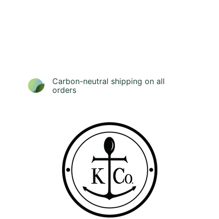
Carbon-neutral shipping on all
orders