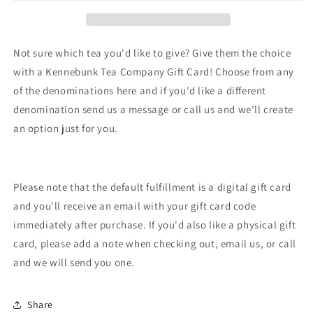
Card
Card
Not sure which tea you'd like to give? Give them the choice
with a Kennebunk Tea Company Gift Card! Choose from any
of the denominations here and if you'd like a different
denomination send us a message or call us and we'll create
an option just for you.
Please note that the default fulfillment is a digital gift card
and you'll receive an email with your gift card code
immediately after purchase. If you'd also like a physical gift
card, please add a note when checking out, email us, or call
and we will send you one.
Share