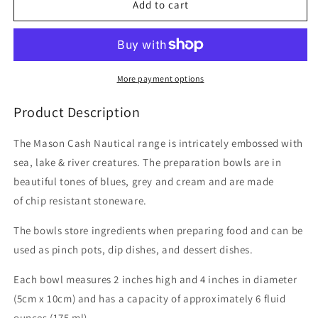
Nautical
Nautical
Add to cart
Prep
Prep
Bowls
Bowls
(Set
(Set
of
of
4)
4)
More payment options
Product Description
The Mason Cash Nautical range is intricately embossed with
sea, lake & river creatures. The preparation bowls are in
beautiful tones of blues, grey and cream and are made
of chip resistant stoneware.
The bowls store ingredients when preparing food and can be
used as pinch pots, dip dishes, and dessert dishes.
Each bowl measures 2 inches high and 4 inches in diameter
(5cm x 10cm) and has a capacity of approximately 6 fluid
ounces (175 ml).