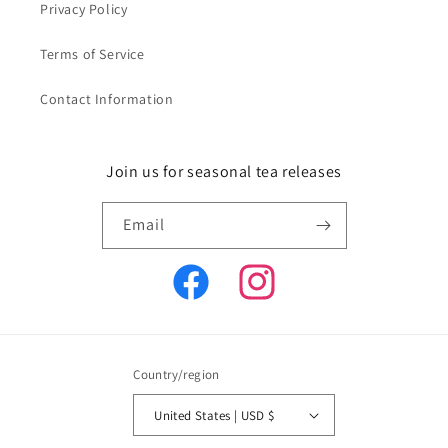
Privacy Policy
Terms of Service
Contact Information
Join us for seasonal tea releases
Email
Facebook
Instagram
Country/region
United States | USD $