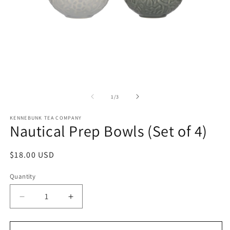
Open
O
media
m
1
2
of
1
/
3
in
in
modal
m
KENNEBUNK TEA COMPANY
Nautical Prep Bowls (Set of 4)
Regular
$18.00 USD
price
Quantity
Decrease
Increase
quantity
quantity
for
for