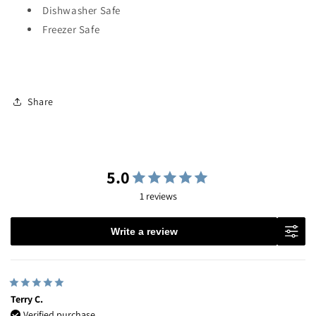
Dishwasher Safe
Freezer Safe
Share
5.0
1 reviews
Write a review
Terry C.
Verified purchase