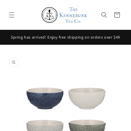
Skip to
content
Cart
Spring has arrived! Enjoy free shipping on orders over $49
Skip to
product
information