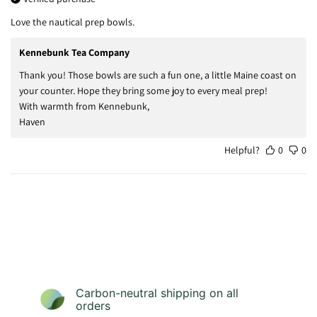
Love the nautical prep bowls.
Kennebunk Tea Company
Thank you! Those bowls are such a fun one, a little Maine coast on
your counter. Hope they bring some joy to every meal prep!
With warmth from Kennebunk,
Haven
Helpful?
0
0
Carbon-neutral shipping on all
orders