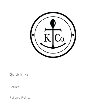
Quick links
Search
Refund Policy