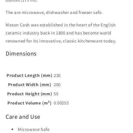
The are microwave, dishwasher and freezer safe.
Mason Cash was established in the heart of the English
ceramic industry back in 1800 and has become world
renowned for its innovative, classic kitchenware today.
Dimensions
Product Length (mm)
230
Product Width (mm)
200
Product Height (mm)
55
Product Volume (m³)
0.00253
Care and Use
Microwave Safe