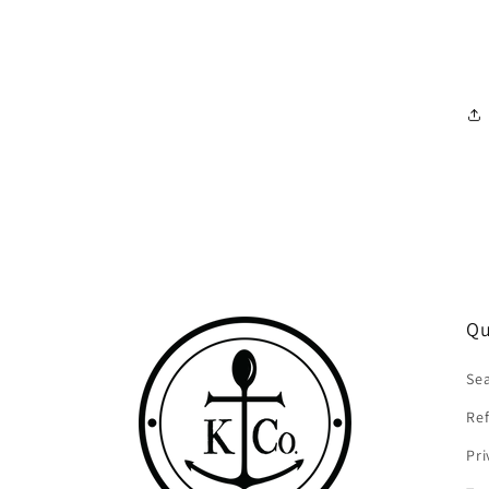
Qu
Se
Ref
Pri