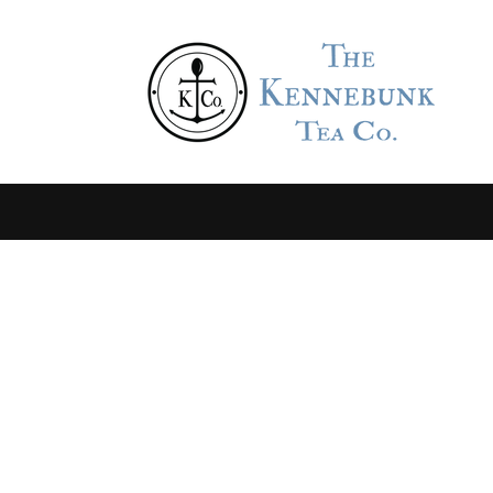
Skip to
content
Skip to
product
information