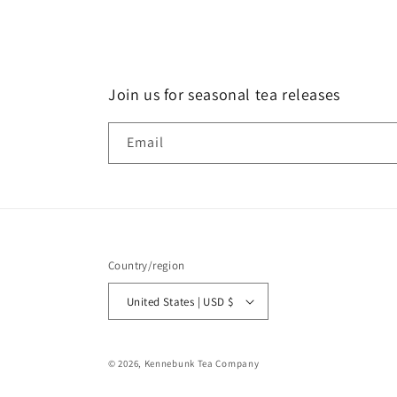
Join us for seasonal tea releases
Email
Country/region
United States | USD $
© 2026,
Kennebunk Tea Company