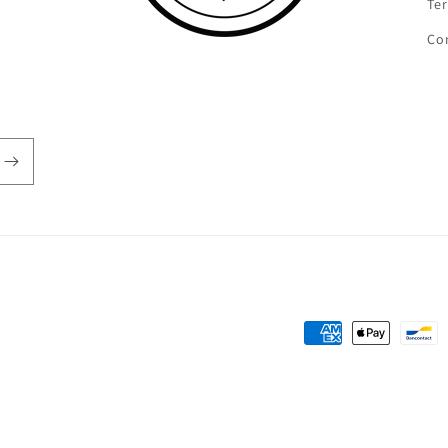
Ter
Co
Payment
methods