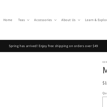
Home
Teas
Accessories
About Us
Learn & Explo
Spring has arrived! Enjoy free shipping on orders over $49
KE
M
R
$
pr
Qua