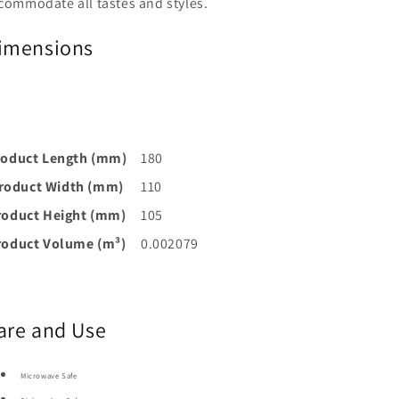
commodate all tastes and styles.
imensions
roduct Length (mm)
180
roduct Width (mm)
110
roduct Height (mm)
105
roduct Volume (m³)
0.002079
are and Use
Microwave Safe