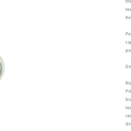
th
te
Ke
Pe
ca
po
Di
Ri
Pr
br
te
ra
di