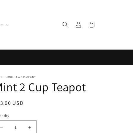
Log
Cart
re
in
NNEBUNK TEA COMPANY
int 2 Cup Teapot
egular
13.00 USD
ice
ntity
Decrease
Increase