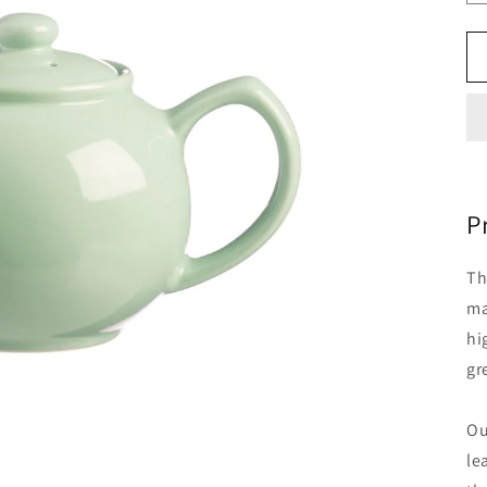
P
Th
ma
hi
gr
Ou
le