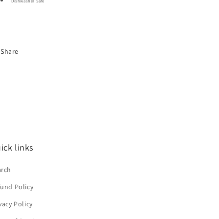
Dishwasher Safe
Share
ick links
arch
und Policy
vacy Policy