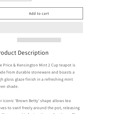
quantity
quantity
for
for
Mint
Mint
Add to cart
2
2
Cup
Cup
Teapot
Teapot
roduct Description
e Price & Kensington Mint 2 Cup teapot is
de from durable stoneware and boasts a
gh gloss glaze finish in a refreshing mint
een shade.
r iconic ‘Brown Betty’ shape allows tea
aves to swirl freely around the pot, releasing