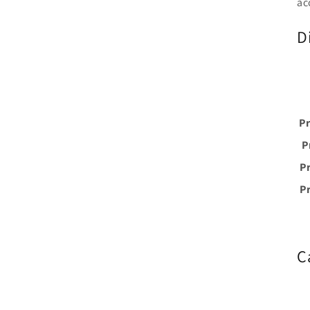
ac
D
P
P
P
P
C