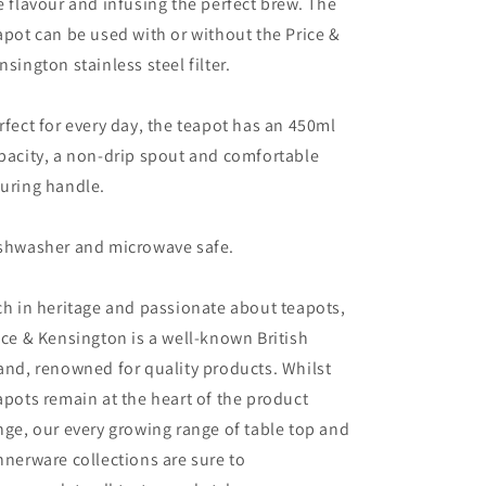
e flavour and infusing the perfect brew. The
apot can be used with or without the Price &
nsington stainless steel filter.
rfect for every day, the teapot has an 450ml
pacity, a non-drip spout and comfortable
uring handle.
shwasher and microwave safe.
ch in heritage and passionate about teapots,
ice & Kensington is a well-known British
and, renowned for quality products. Whilst
apots remain at the heart of the product
nge, our every growing range of table top and
nnerware collections are sure to