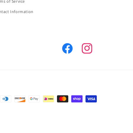
ms of Service
ntact Information
Facebook
Instagram