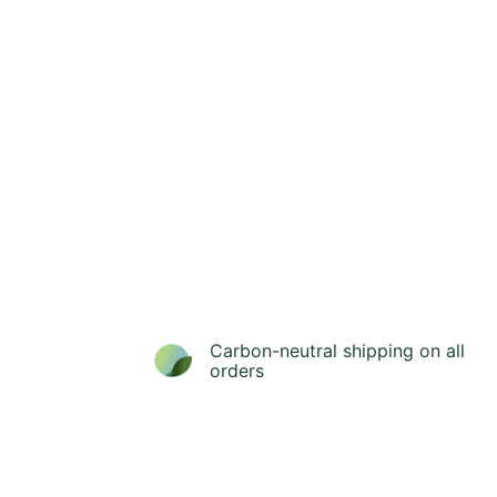
Carbon-neutral shipping on all
orders